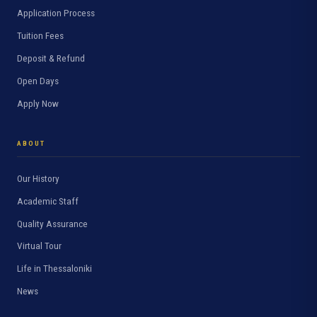
Application Process
Tuition Fees
Deposit & Refund
Open Days
Apply Now
ABOUT
Our History
Academic Staff
Quality Assurance
Virtual Tour
Life in Thessaloniki
News