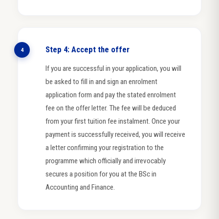
Step 4: Accept the offer
4
If you are successful in your application, you will
be asked to fill in and sign an enrolment
application form and pay the stated enrolment
fee on the offer letter. The fee will be deduced
from your first tuition fee instalment. Once your
payment is successfully received, you will receive
a letter confirming your registration to the
programme which officially and irrevocably
secures a position for you at the BSc in
Accounting and Finance.