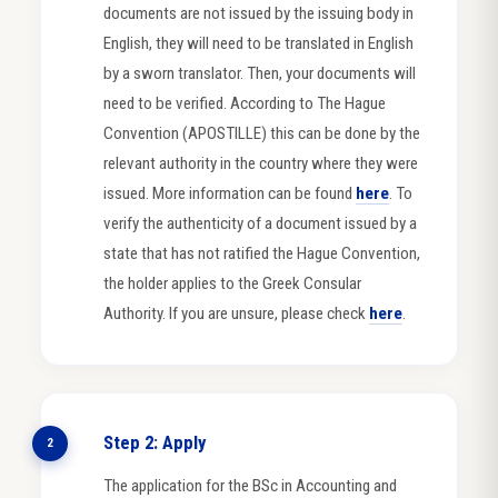
documents are not issued by the issuing body in
English, they will need to be translated in English
by a sworn translator. Then, your documents will
need to be verified. According to The Hague
Convention (APOSTILLE) this can be done by the
relevant authority in the country where they were
issued. More information can be found
here
. To
verify the authenticity of a document issued by a
state that has not ratified the Hague Convention,
the holder applies to the Greek Consular
Authority. If you are unsure, please check
here
.
Step 2: Apply
2
The application for the BSc in Accounting and