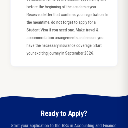
before the beginning of the academic year.
Receive a letter that confirms your registration. In
the meantime, do not forget to apply for a
Student Visa if you need one. Make travel &
accommodation arrangements and ensure you
have the necessary insurance coverage. Start
your exciting journey in September 2026.
Ready to Apply?
Start your application to the BSc in Accounting and Finance.