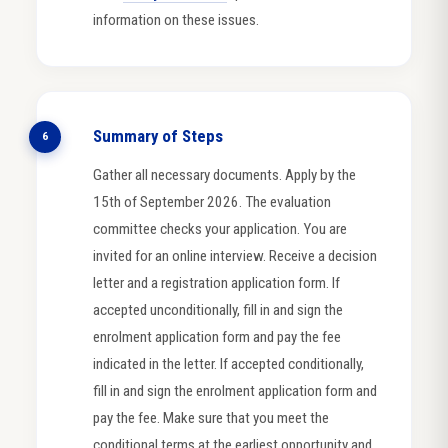
information on these issues.
Summary of Steps
6
Gather all necessary documents. Apply by the
15th of September 2026. The evaluation
committee checks your application. You are
invited for an online interview. Receive a decision
letter and a registration application form. If
accepted unconditionally, fill in and sign the
enrolment application form and pay the fee
indicated in the letter. If accepted conditionally,
fill in and sign the enrolment application form and
pay the fee. Make sure that you meet the
conditional terms at the earliest opportunity and