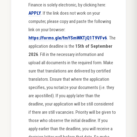
Finance is solely electronic, by clicking here:
APPLY
. If the link does not work on your
computer, please copy and paste the following
link on your browser:
https://forms.gle/fmYSmWKTjQ1T9VFv6
. The
application deadline is the
15th of September
2026
. Fill in the necessary information and
upload all documents in the required form. Make
sure that translations are delivered by certified
translators. Ensure that where the application
specifies, you notarize your documents (i.e. they
are apostilled). If you apply later than the
deadline, your application will be still considered
if there are still vacancies. Priority will be given to
those who observe the initial deadline. If you
apply earlier than the deadline, you will receive a
decision letter well before that date. So make