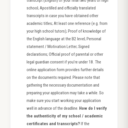
transcript (English) of your final two years of high
school; Apostilled and officially translated
transcripts in case you have obtained other
academic titles; At least one reference (e.g. from
your high school tutors); Proof of knowledge of
the English language at the B2 level; Personal
statement / Motivation Letter; Signed
declarations; Official proof of parental or other
legal guardian consent if you’re under 18. The
online application form provides further details
on the documents required. Please note that
gathering the necessary documentation and
preparing your application may take a while. So
make sure you start working your application
well in advance of the deadline.
How do I verify
the authenticity of my school / academic
certificates and transcripts?
If the