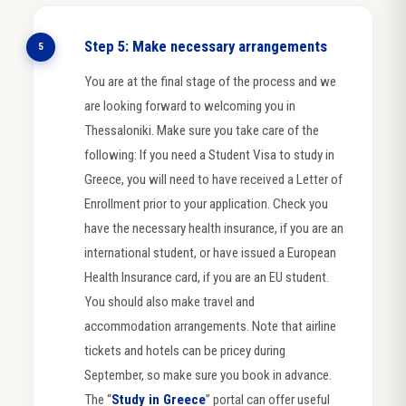
Step 5: Make necessary arrangements
5
You are at the final stage of the process and we
are looking forward to welcoming you in
Thessaloniki. Make sure you take care of the
following: If you need a Student Visa to study in
Greece, you will need to have received a Letter of
Enrollment prior to your application. Check you
have the necessary health insurance, if you are an
international student, or have issued a European
Health Insurance card, if you are an EU student.
You should also make travel and
accommodation arrangements. Note that airline
tickets and hotels can be pricey during
September, so make sure you book in advance.
The “
Study in Greece
” portal can offer useful