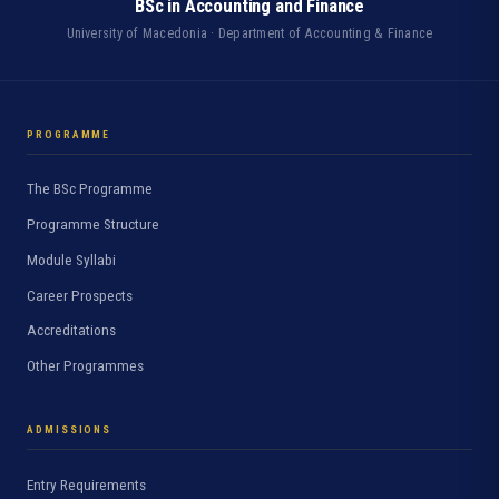
BSc in Accounting and Finance
University of Macedonia · Department of Accounting & Finance
PROGRAMME
The BSc Programme
Programme Structure
Module Syllabi
Career Prospects
Accreditations
Other Programmes
ADMISSIONS
Entry Requirements