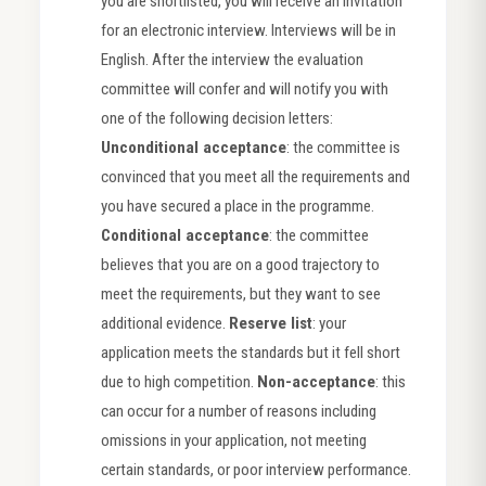
you are shortlisted, you will receive an invitation
for an electronic interview. Interviews will be in
English. After the interview the evaluation
committee will confer and will notify you with
one of the following decision letters:
Unconditional acceptance
: the committee is
convinced that you meet all the requirements and
you have secured a place in the programme.
Conditional acceptance
: the committee
believes that you are on a good trajectory to
meet the requirements, but they want to see
additional evidence.
Reserve list
: your
application meets the standards but it fell short
due to high competition.
Non-acceptance
: this
can occur for a number of reasons including
omissions in your application, not meeting
certain standards, or poor interview performance.