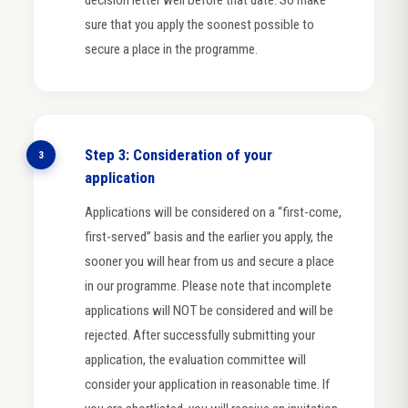
sure that you apply the soonest possible to
secure a place in the programme.
Step 3: Consideration of your
3
application
Applications will be considered on a “first-come,
first-served” basis and the earlier you apply, the
sooner you will hear from us and secure a place
in our programme. Please note that incomplete
applications will NOT be considered and will be
rejected. After successfully submitting your
application, the evaluation committee will
consider your application in reasonable time. If