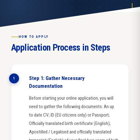
HOW TO APPLY
Application Process in Steps
Step 1: Gather Necessary
1
Documentation
Before starting your online application, you will
need to gather the following documents: An up
to date CV; ID (EU citizens only) or Passport;
Officially translated birth certificate (English);
Apostilled / Legalised and officially translated