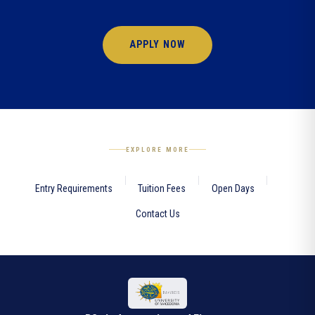
APPLY NOW
EXPLORE MORE
Entry Requirements
Tuition Fees
Open Days
Contact Us