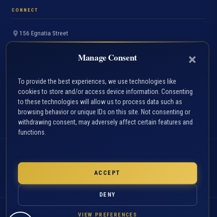
CONNECT
156 Egnatia Street
Thessaloniki 54636, Greece
Manage Consent
+30 2310 891691
info.accfin@uom.edu.gr
To provide the best experiences, we use technologies like
cookies to store and/or access device information. Consenting
Contact Page
to these technologies will allow us to process data such as
FAQ
browsing behavior or unique IDs on this site. Not consenting or
withdrawing consent, may adversely affect certain features and
functions.
ACCA
HAHE CERTIFIED
ACCREDITED
STUDY
PROGRAMME
PROGRAMME
EST. 1957
ACCEPT
UNIVERSITY OF
MACEDONIA
DENY
© 2026 BSc in Accounting and Finance, University of Macedonia. All rights
VIEW PREFERENCES