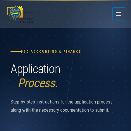
Skip
to
content
BSC ACCOUNTING & FINANCE
Application
Process.
Step-by-step instructions for the application process
along with the necessary documentation to submit.