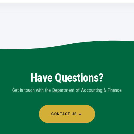
Have Questions?
Get in touch with the Department of Accounting & Finance
CONTACT US →