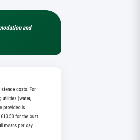
mmodation and
istence costs. For
tilities (water,
ge provided is
 €13.50 for the bust
ull means per day