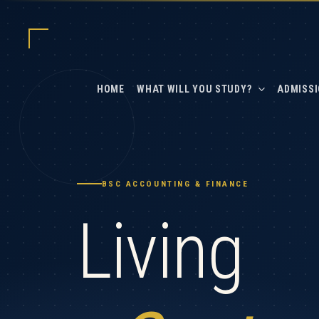
Skip
to
content
HOME
WHAT WILL YOU STUDY?
ADMISSI
BSC ACCOUNTING & FINANCE
Living