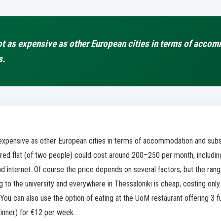
ot as expensive as other European cities in terms of acco
s.
s expensive as other European cities in terms of accommodation and subs
ed flat (of two people) could cost around 200–250 per month, including u
and internet. Of course the price depends on several factors, but the ran
to the university and everywhere in Thessaloniki is cheap, costing only
You can also use the option of eating at the UoM restaurant offering 3 f
dinner) for €12 per week.