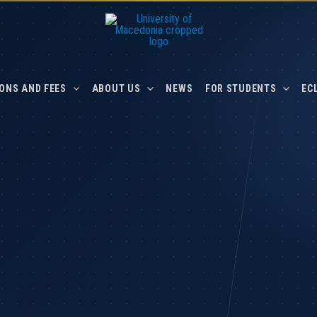
ONS AND FEES
ABOUT US
NEWS
FOR STUDENTS
EC