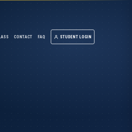
LASS
CONTACT
FAQ
STUDENT LOGIN