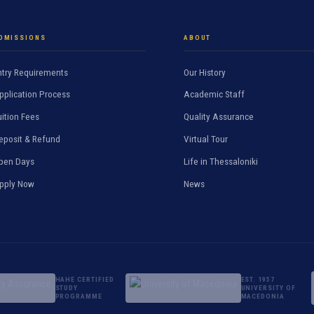
DMISSIONS
ABOUT
ntry Requirements
Our History
pplication Process
Academic Staff
uition Fees
Quality Assurance
eposit & Refund
Virtual Tour
pen Days
Life in Thessaloniki
pply Now
News
HAHE CERTIFIED
EST. 1957
STUDY
UNIVERSITY OF
PROGRAMME
MACEDONIA