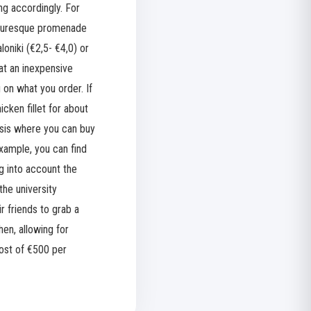
ng accordingly. For
icturesque promenade
oniki (€2,5- €4,0) or
 at an inexpensive
 on what you order. If
cken fillet for about
basis where you can buy
example, you can find
ng into account the
the university
r friends to grab a
en, allowing for
cost of €500 per