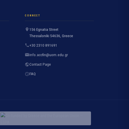
CONNECT
156 Egnatia Street
Thessaloniki 54636, Greece
+30 2310 891691
info.accfin@uom.edu.gr
Contact Page
FAQ