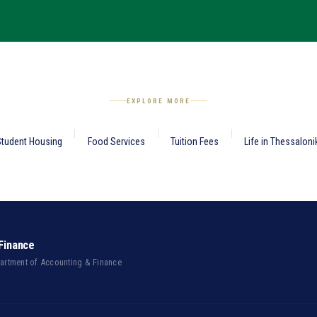
EXPLORE MORE
tudent Housing
Food Services
Tuition Fees
Life in Thessaloni
Finance
partment of Accounting & Finance