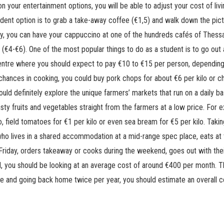
n your entertainment options, you will be able to adjust your cost of livi
udent option is to grab a take-away coffee (€1,5) and walk down the p
vely, you can have your cappuccino at one of the hundreds cafés of Thessal
le (€4-€6). One of the most popular things to do as a student is to go out
centre where you should expect to pay €10 to €15 per person, depending
chances in cooking, you could buy pork chops for about €6 per kilo or chi
hould definitely explore the unique farmers’ markets that run on a daily 
sty fruits and vegetables straight from the farmers at a low price. For 
o, field tomatoes for €1 per kilo or even sea bream for €5 per kilo. Taki
 who lives in a shared accommodation at a mid-range spec place, eats at 
riday, orders takeaway or cooks during the weekend, goes out with thei
, you should be looking at an average cost of around €400 per month. Th
re and going back home twice per year, you should estimate an overall 