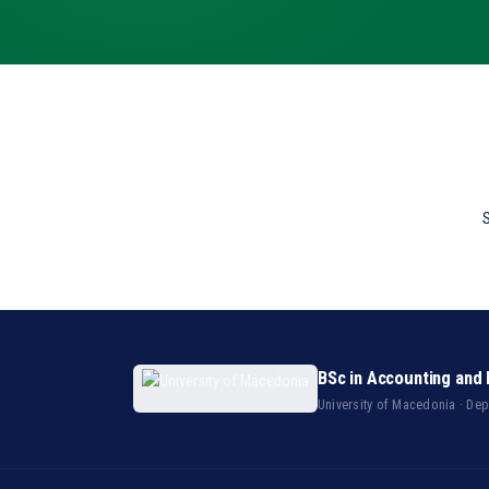
S
BSc in Accounting and 
University of Macedonia · De