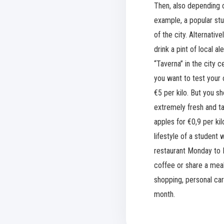
Then, also depending o
example, a popular st
of the city. Alternati
drink a pint of local a
“Taverna” in the city 
you want to test your 
€5 per kilo. But you s
extremely fresh and ta
apples for €0,9 per kil
lifestyle of a student
restaurant Monday to F
coffee or share a meal
shopping, personal ca
month.