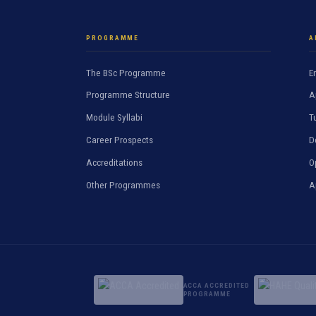
PROGRAMME
A
The BSc Programme
E
Programme Structure
A
Module Syllabi
T
Career Prospects
D
Accreditations
O
Other Programmes
A
ACCA ACCREDITED
PROGRAMME