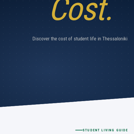
Cost.
Discover the cost of student life in Thessaloniki
STUDENT LIVING GUIDE