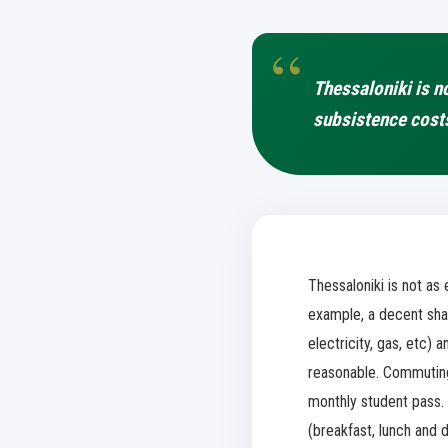
Thessaloniki is n
subsistence cost
Thessaloniki is not a
example, a decent shar
electricity, gas, etc) 
reasonable. Commuting 
monthly student pass. 
(breakfast, lunch and 