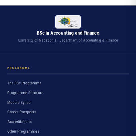
BSc in Accounting and Finance
University of Macedonia · Department of Accounting & Finance
PROGRAMME
The BSc Programme
Programme Structure
Module Syllabi
Career Prospects
Accreditations
Other Programmes