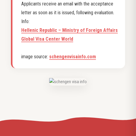
Applicants receive an email with the acceptance
letter as soon as it is issued, following evaluation.
Info:
Hellenic Republic – Ministry of Foreign Affairs
Global Visa Center World
image source:
schengenvisainfo.com