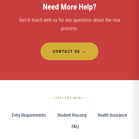
Need More Help?
Get in touch with us for any questions about the visa
process.
CONTACT US →
EXPLORE MORE
Entry Requirements
Student Housing
Health Insurance
FAQ