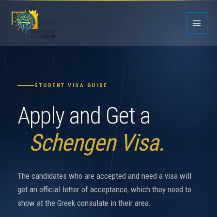
Skip
to
content
STUDENT VISA GUIDE
Apply and Get a
Schengen Visa.
The candidates who are accepted and need a visa will
get an official letter of acceptance, which they need to
show at the Greek consulate in their area.