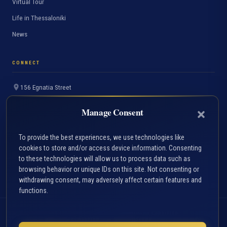
Virtual Tour
Life in Thessaloniki
News
CONNECT
156 Egnatia Street
Thessaloniki 54636, Greece
Manage Consent
+30 2310 891691
info.accfin@uom.edu.gr
To provide the best experiences, we use technologies like
cookies to store and/or access device information. Consenting
Contact Page
to these technologies will allow us to process data such as
FAQ
browsing behavior or unique IDs on this site. Not consenting or
withdrawing consent, may adversely affect certain features and
functions.
ACCA
HAHE CERTIFIED
ACCREDITED
STUDY
PROGRAMME
PROGRAMME