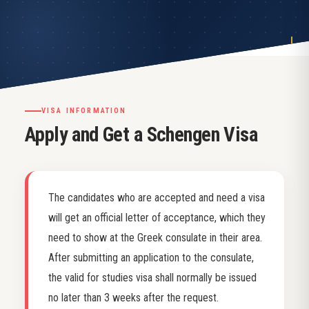
VISA INFORMATION
Apply and Get a Schengen Visa
The candidates who are accepted and need a visa
will get an official letter of acceptance, which they
need to show at the Greek consulate in their area.
After submitting an application to the consulate,
the valid for studies visa shall normally be issued
no later than 3 weeks after the request.