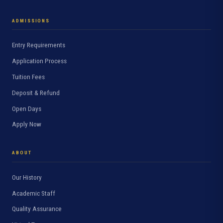
ADMISSIONS
Entry Requirements
Application Process
Tuition Fees
Deposit & Refund
Open Days
Apply Now
ABOUT
Our History
Academic Staff
Quality Assurance